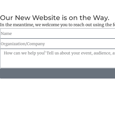
Our New Website is on the Way.
In the meantime, we welcome you to reach out using the 