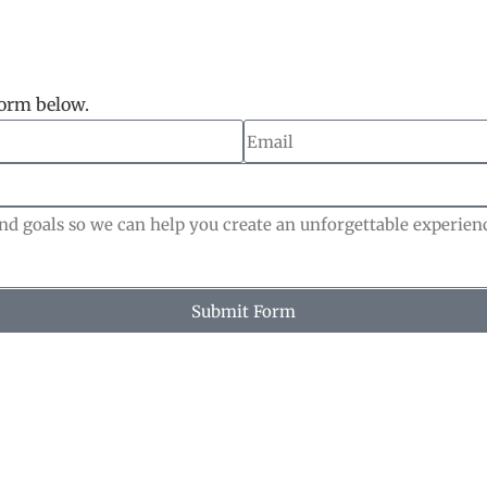
form below.
Submit Form